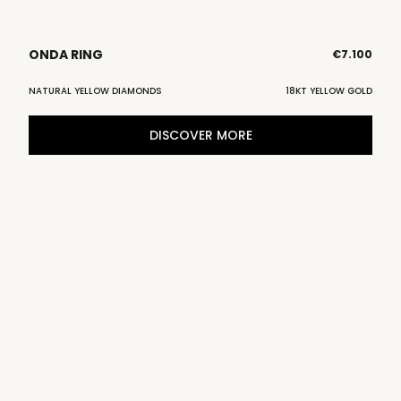
ONDA RING
€
7.100
NATURAL YELLOW DIAMONDS
18KT YELLOW GOLD
DISCOVER MORE
D