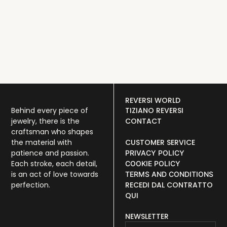
N
REVERSI WORLD
Behind every piece of
TIZIANO REVERSI
jewelry, there is the
CONTACT
craftsman who shapes
the material with
CUSTOMER SERVICE
patience and passion.
PRIVACY POLICY
Each stroke, each detail,
COOKIE POLICY
is an act of love towards
TERMS AND CONDITIONS
perfection.
RECEDI DAL CONTRATTO
QUI
NEWSLETTER
Email