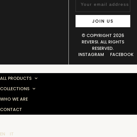
JOIN US
© COPYRIGHT 2026
REVERSI. ALL RIGHTS
RESERVED.
INSTAGRAM
FACEBOOK
MENU
ALL PRODUCTS
COLLECTIONS
WHO WE ARE
CONTACT
LANGUAGE SELECTOR
EN
IT