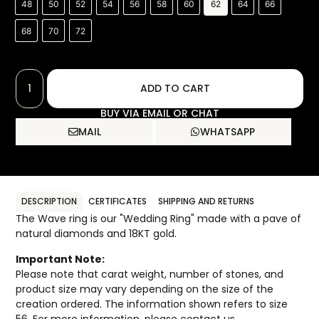
48
50
52
54
56
58
60
62
64
66
68
70
72
ADD TO CART
BUY VIA EMAIL OR CHAT
MAIL
WHATSAPP
DESCRIPTION
CERTIFICATES
SHIPPING AND RETURNS
The Wave ring is our "Wedding Ring" made with a pave of
natural diamonds and 18KT gold.
Important Note:
Please note that carat weight, number of stones, and
product size may vary depending on the size of the
creation ordered. The information shown refers to size
56. For more information, please contact us.