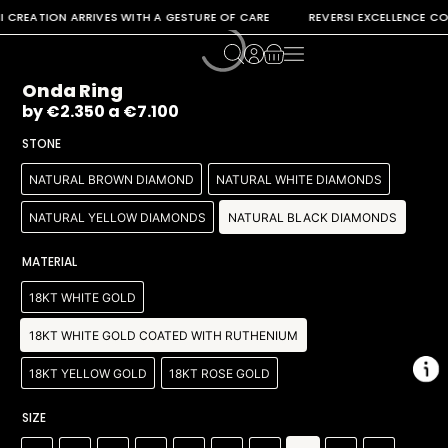
REATION ARRIVES WITH A GESTURE OF CARE REVERSI EXCELLENCE CONTI
Onda Ring
by
€
2.350
a
€
7.100
STONE
NATURAL BROWN DIAMOND
NATURAL WHITE DIAMONDS
NATURAL YELLOW DIAMONDS
NATURAL BLACK DIAMONDS
MATERIAL
18KT WHITE GOLD
18KT WHITE GOLD COATED WITH RUTHENIUM
18KT YELLOW GOLD
18KT ROSE GOLD
SIZE