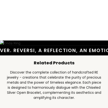
ER. REVERSI, A REFLECTION, AN EMOTI
Related Products
Discover the complete collection of handcrafted RE
jewelry - creations that celebrate the purity of precious
metals and the power of timeless elegance. Each piece
is designed to harmoniously dialogue with the Chiseled
Silver Open Bracelet, complementing its aesthetics and
amplifying its character.